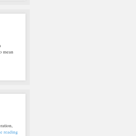
n
 to mean
ration,
e reading