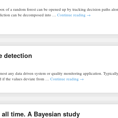
box of a random forest can be opened up by tracking decision paths alo
rediction can be decomposed into …
Continue reading
→
e detection
ost any data driven system or quality monitoring application. Typically
sed if the values deviate from …
Continue reading
→
 all time. A Bayesian study