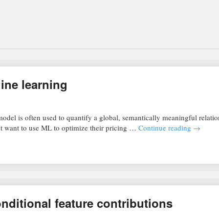
ine learning
odel is often used to quantify a global, semantically meaningful relati
t want to use ML to optimize their pricing …
Continue reading
→
nditional feature contributions