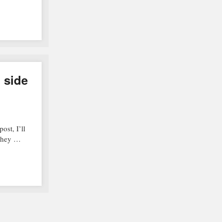
g side
ost, I’ll
 They …