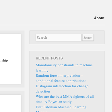
Main menu
Skip
About
to
content
RECENT POSTS
onship
Monotonicity constraints in machine
learning
Random forest interpretation –
conditional feature contributions
Histogram intersection for change
detection
Who are the best MMA fighters of all
time. A Bayesian study
First Estonian Machine Learning