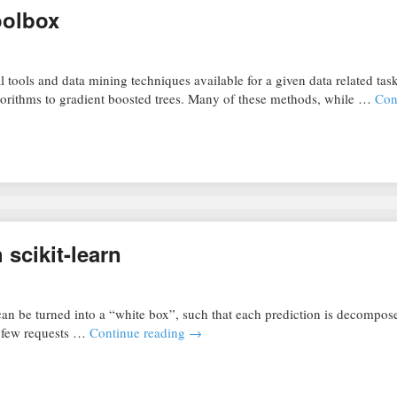
toolbox
 tools and data mining techniques available for a given data related tas
gorithms to gradient boosted trees. Many of these methods, while …
Con
 scikit-learn
an be turned into a “white box”, such that each prediction is decompose
 a few requests …
Continue reading
→