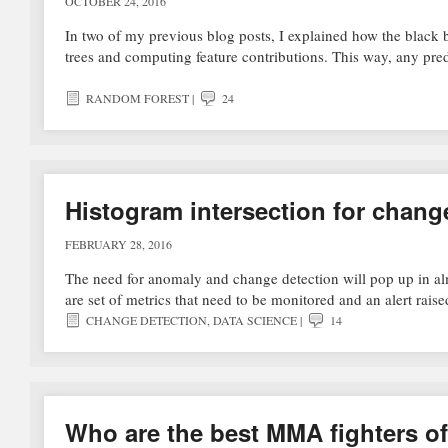
OCTOBER 24, 2016
In two of my previous blog posts, I explained how the black 
trees and computing feature contributions. This way, any p
RANDOM FOREST
|
24
Histogram intersection for chang
FEBRUARY 28, 2016
The need for anomaly and change detection will pop up in alm
are set of metrics that need to be monitored and an alert rai
CHANGE DETECTION
,
DATA SCIENCE
|
14
Who are the best MMA fighters of