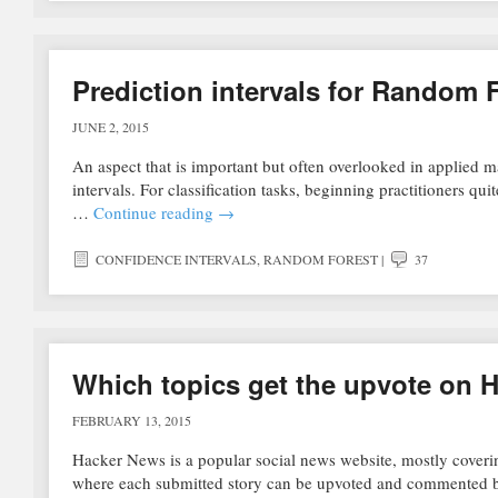
Prediction intervals for Random 
JUNE 2, 2015
An aspect that is important but often overlooked in applied ma
intervals. For classification tasks, beginning practitioners qu
…
Continue reading
→
CONFIDENCE INTERVALS
,
RANDOM FOREST
|
37
Which topics get the upvote on 
FEBRUARY 13, 2015
Hacker News is a popular social news website, mostly coverin
where each submitted story can be upvoted and commented b