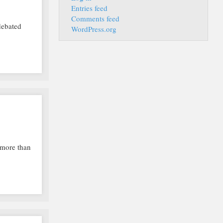
Entries feed
Comments feed
debated
WordPress.org
h more than