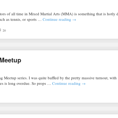
tors of all time in Mixed Martial Arts (MMA) is something that is hotly 
ch as tennis, or sports …
Continue reading
→
20
 Meetup
g Meetup series. I was quite baffled by the pretty massive turnout, wit
ries is long overdue. So props …
Continue reading
→