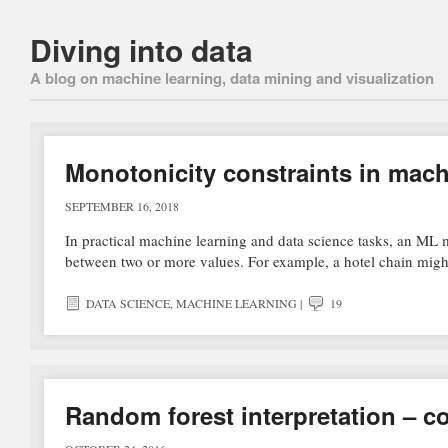
Diving into data
A blog on machine learning, data mining and visualization
Monotonicity constraints in mach
SEPTEMBER 16, 2018
In practical machine learning and data science tasks, an ML m
between two or more values. For example, a hotel chain migh
DATA SCIENCE
,
MACHINE LEARNING
|
19
Random forest interpretation – co