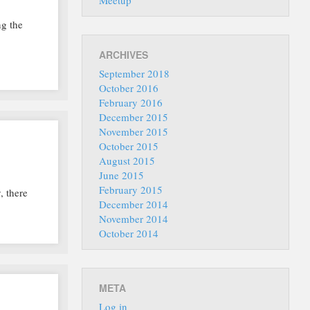
Meetup
ng the
ARCHIVES
September 2018
October 2016
February 2016
December 2015
November 2015
October 2015
August 2015
June 2015
February 2015
, there
December 2014
November 2014
October 2014
META
Log in