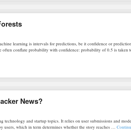
Forests
chine learning is intervals for predictions, be it confidence or predictio
ite often conflate probability with confidence: probability of 0.5 is taken
Hacker News?
g technology and startup topics. It relies on user submissions and mode
y users, which in term determines whether the story reaches …
Continu