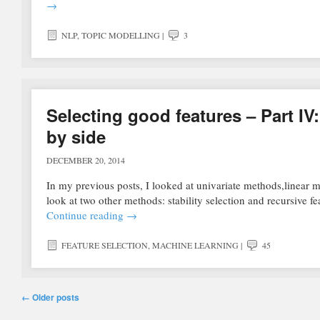
→
NLP
,
TOPIC MODELLING
|
3
Selecting good features – Part IV:
by side
DECEMBER 20, 2014
In my previous posts, I looked at univariate methods,linear mo
look at two other methods: stability selection and recursive
Continue reading
→
FEATURE SELECTION
,
MACHINE LEARNING
|
45
Post navigation
←
Older posts