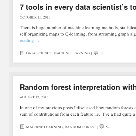
7 tools in every data scientist’s 
OCTOBER 15, 2015
There is huge number of machine learning methods, statistical
self organizing maps to Q-learning, from streaming graph al
reading
→
DATA SCIENCE
,
MACHINE LEARNING
|
11
Random forest interpretation with
AUGUST 12, 2015
In one of my previous posts I discussed how random forests c
sum of contributions from each feature i.e. .I’ve a had quite
MACHINE LEARNING
,
RANDOM FOREST
|
52