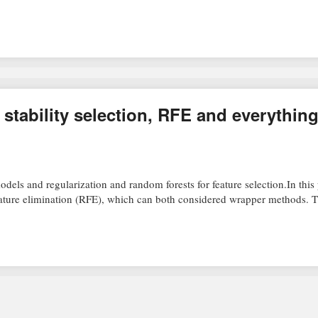
 stability selection, RFE and everythin
dels and regularization and random forests for feature selection.In this p
 feature elimination (RFE), which can both considered wrapper methods.