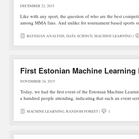
DECEMBER 22, 2015
Like with any sport, the question of who are the best competi
among MMA fans. And unlike for tournament based sports su
BAYESIAN ANALYSIS
,
DATA SCIENCE
,
MACHINE LEARNING
|
First Estonian Machine Learning
NOVEMBER 24, 2015
Today, we had the first event of the Estonian Machine Learnin
a hundred people attending, indicating that such an event se
MACHINE LEARNING
,
RANDOM FOREST
|
1