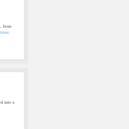
k, from
tinue
d into a